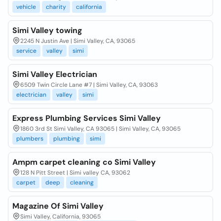
vehicle
charity
california
Simi Valley towing
2245 N Justin Ave | Simi Valley, CA, 93065
service
valley
simi
Simi Valley Electrician
6509 Twin Circle Lane #7 | Simi Valley, CA, 93063
electrician
valley
simi
Express Plumbing Services Simi Valley
1860 3rd St Simi Valley, CA 93065 | Simi Valley, CA, 93065
plumbers
plumbing
simi
Ampm carpet cleaning co Simi Valley
128 N Pitt Street | Simi valley CA, 93062
carpet
deep
cleaning
Magazine Of Simi Valley
Simi Valley, California, 93065