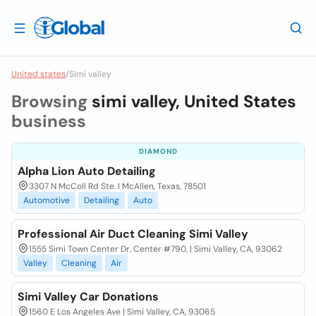
United states
/
Simi valley
Browsing
simi valley, United States
business
DIAMOND
Alpha Lion Auto Detailing
3307 N McColl Rd Ste. I McAllen, Texas, 78501
Automotive
Detailing
Auto
Professional Air Duct Cleaning Simi Valley
1555 Simi Town Center Dr, Center #790, | Simi Valley, CA, 93062
Valley
Cleaning
Air
Simi Valley Car Donations
1560 E Los Angeles Ave | Simi Valley, CA, 93065