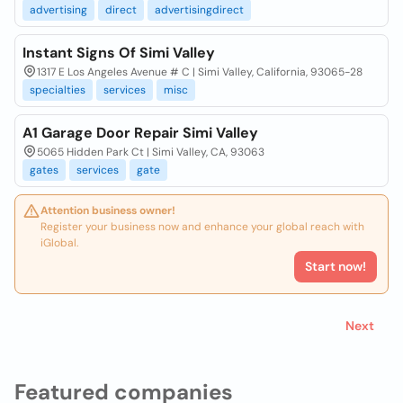
advertising
direct
advertisingdirect
Instant Signs Of Simi Valley
1317 E Los Angeles Avenue # C | Simi Valley, California, 93065-28
specialties
services
misc
A1 Garage Door Repair Simi Valley
5065 Hidden Park Ct | Simi Valley, CA, 93063
gates
services
gate
Attention business owner!
Register your business now and enhance your global reach with
iGlobal.
Start now!
Next
Featured companies