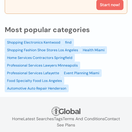
Start now!
Most popular categories
Shopping Electronics Kentwood
find
Shopping Fashion Shoe Stores Los Angeles
Health Miami
Home Services Contractors Springfield
Professional Services Lawyers Minneapolis
Professional Services Lafayette
Event Planning Miami
Food Specialty Food Los Angeles
Automotive Auto Repair Henderson
Home
Latest Searches
Tags
Terms And Conditions
Contact
See Plans