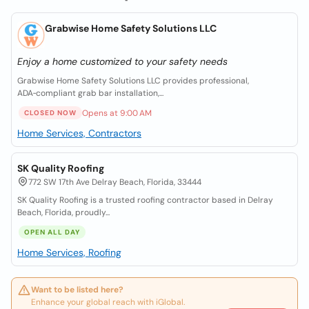
Grabwise Home Safety Solutions LLC
Enjoy a home customized to your safety needs
Grabwise Home Safety Solutions LLC provides professional,
ADA‑compliant grab bar installation,...
Opens at 9:00 AM
CLOSED NOW
Home Services, Contractors
SK Quality Roofing
772 SW 17th Ave Delray Beach, Florida, 33444
SK Quality Roofing is a trusted roofing contractor based in Delray
Beach, Florida, proudly...
OPEN ALL DAY
Home Services, Roofing
Want to be listed here?
Enhance your global reach with iGlobal.