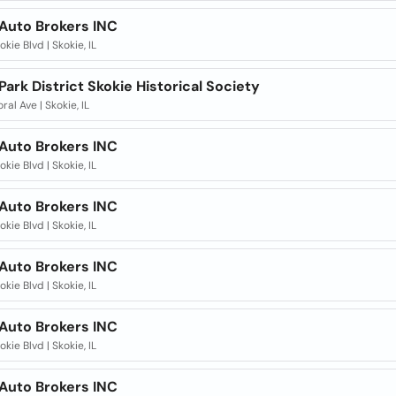
 Auto Brokers INC
okie Blvd | Skokie, IL
Park District Skokie Historical Society
ral Ave | Skokie, IL
 Auto Brokers INC
okie Blvd | Skokie, IL
 Auto Brokers INC
okie Blvd | Skokie, IL
 Auto Brokers INC
okie Blvd | Skokie, IL
 Auto Brokers INC
okie Blvd | Skokie, IL
 Auto Brokers INC