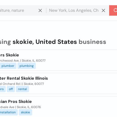
sing
skokie, United States
business
rs Skokie
rchwood Ave, | Skokie, IL, 60077
plumber
plumbing
r Rental Skokie Illinois
d Orchard Rd | | Skokie, 60077
rs
off
rental
cian Pros Skokie
dvale Ave | Skokie, IL, 60076
installation
skokie