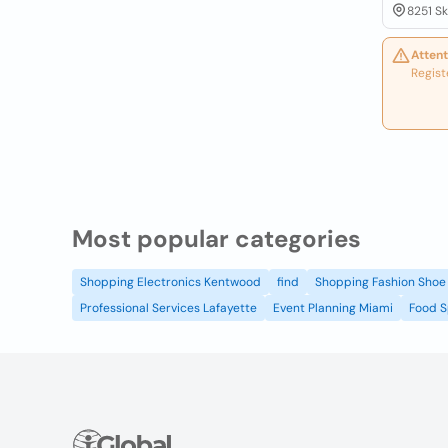
8251 Sk
Attent
Regist
Most popular categories
Shopping Electronics Kentwood
find
Shopping Fashion Shoe 
Professional Services Lafayette
Event Planning Miami
Food S