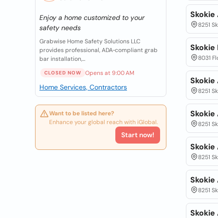
Skokie
Enjoy a home customized to your
8251 Sk
safety needs
Grabwise Home Safety Solutions LLC
Skokie 
provides professional, ADA‑compliant grab
8031 Flo
bar installation,...
Opens at 9:00 AM
CLOSED NOW
Skokie
Home Services, Contractors
8251 Sk
Skokie
Want to be listed here?
Enhance your global reach with iGlobal.
8251 Sk
Start now!
Skokie
8251 Sk
Skokie
8251 Sk
Skokie