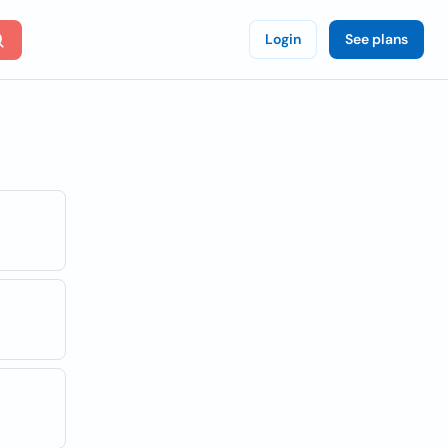
Login
See plans