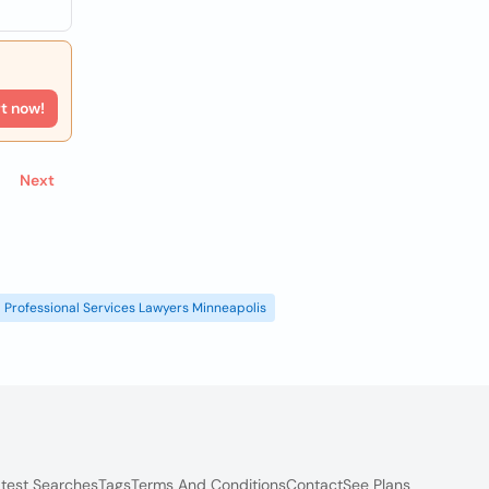
rt now!
Next
Professional Services Lawyers Minneapolis
test Searches
Tags
Terms And Conditions
Contact
See Plans