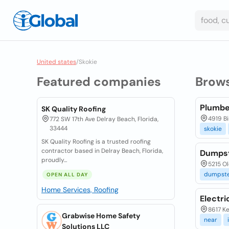
United states
/
Skokie
Featured companies
Brow
Plumbe
SK Quality Roofing
4919 Bi
772 SW 17th Ave Delray Beach, Florida,
33444
skokie
SK Quality Roofing is a trusted roofing
contractor based in Delray Beach, Florida,
Dumpste
proudly...
5215 Ol
dumpste
OPEN ALL DAY
Home Services, Roofing
Electri
8617 Ke
Grabwise Home Safety
near
Solutions LLC