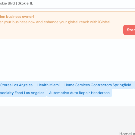
okie Blvd | Skokie, IL
ion business owner!
er your business now and enhance your global reach with iGlobal.
Sta
Stores Los Angeles
Health Miami
Home Services Contractors Springfield
pecialty Food Los Angeles
Automotive Auto Repair Henderson
Home
La