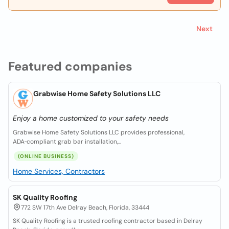
Next
Featured companies
Grabwise Home Safety Solutions LLC
Enjoy a home customized to your safety needs
Grabwise Home Safety Solutions LLC provides professional,
ADA‑compliant grab bar installation,...
(ONLINE BUSINESS)
Home Services, Contractors
SK Quality Roofing
772 SW 17th Ave Delray Beach, Florida, 33444
SK Quality Roofing is a trusted roofing contractor based in Delray