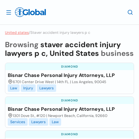
United states
/
Staver accident injury lawyers p c
Browsing
staver accident injury
lawyers p c, United States
business
DIAMOND
Bisnar Chase Personal Injury Attorneys, LLP
6701 Center Drive West | 14th FL. | Los Angeles, 90045
Law
Injury
Lawyers
DIAMOND
Bisnar Chase Personal Injury Attorneys, LLP
1301 Dove St., #120 | Newport Beach, California, 92660
Services
Lawyers
Law
DIAMOND