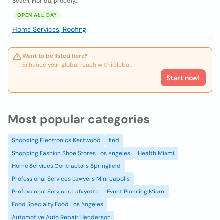
Beach, Florida, proudly...
OPEN ALL DAY
Home Services, Roofing
Want to be listed here?
Enhance your global reach with iGlobal.
Start now!
Most popular categories
Shopping Electronics Kentwood
find
Shopping Fashion Shoe Stores Los Angeles
Health Miami
Home Services Contractors Springfield
Professional Services Lawyers Minneapolis
Professional Services Lafayette
Event Planning Miami
Food Specialty Food Los Angeles
Automotive Auto Repair Henderson