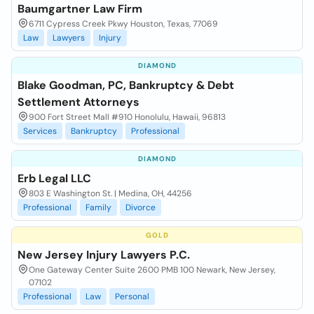
Baumgartner Law Firm
6711 Cypress Creek Pkwy Houston, Texas, 77069
Law
Lawyers
Injury
DIAMOND
Blake Goodman, PC, Bankruptcy & Debt
Settlement Attorneys
900 Fort Street Mall #910 Honolulu, Hawaii, 96813
Services
Bankruptcy
Professional
DIAMOND
Erb Legal LLC
803 E Washington St. | Medina, OH, 44256
Professional
Family
Divorce
GOLD
New Jersey Injury Lawyers P.C.
One Gateway Center Suite 2600 PMB 100 Newark, New Jersey,
07102
Professional
Law
Personal