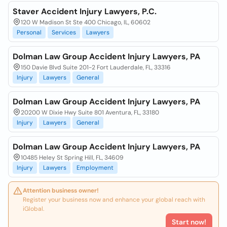
Staver Accident Injury Lawyers, P.C.
120 W Madison St Ste 400 Chicago, IL, 60602
Personal
Services
Lawyers
Dolman Law Group Accident Injury Lawyers, PA
150 Davie Blvd Suite 201-2 Fort Lauderdale, FL, 33316
Injury
Lawyers
General
Dolman Law Group Accident Injury Lawyers, PA
20200 W Dixie Hwy Suite 801 Aventura, FL, 33180
Injury
Lawyers
General
Dolman Law Group Accident Injury Lawyers, PA
10485 Heley St Spring Hill, FL, 34609
Injury
Lawyers
Employment
Attention business owner!
Register your business now and enhance your global reach with
iGlobal.
Start now!