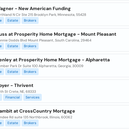
agner - New American Funding
rthland N Cir Ste 215 Brooklyn Park, Minnesota, 55428
e
Estate
Brokers
uss at Prosperity Home Mortgage - Mount Pleasant
hnnie Dodds Blvd Mount Pleasant, South Carolina, 29464
e
Estate
Brokers
enley at Prosperity Home Mortgage - Alpharetta
Amber Park Dr Suite 100 Alpharetta, Georgia, 30009
e
Estate
Brokers
oyer - Thrivent
2th St Crete, NE, 68333
Financial
Services
ambit at CrossCountry Mortgage
dee Rd suite 135 Northbrook, Illinois, 60062
e
Estate
Brokers