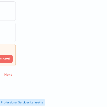
rt now!
Next
Professional Services Lafayette