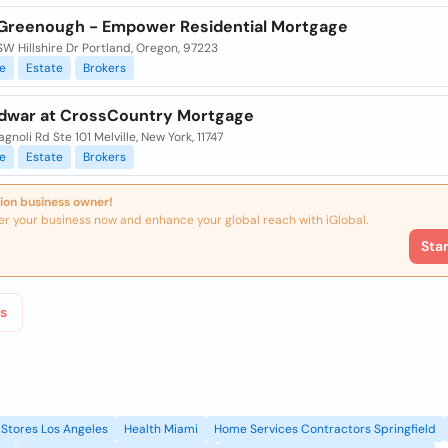
Greenough - Empower Residential Mortgage
W Hillshire Dr Portland, Oregon, 97223
e
Estate
Brokers
dwar at CrossCountry Mortgage
gnoli Rd Ste 101 Melville, New York, 11747
e
Estate
Brokers
ion business owner!
er your business now and enhance your global reach with iGlobal.
Sta
s
Stores Los Angeles
Health Miami
Home Services Contractors Springfield