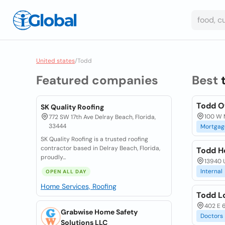
United states
/
Todd
Featured companies
Best
Todd O
SK Quality Roofing
100 W M
772 SW 17th Ave Delray Beach, Florida,
33444
Mortgag
SK Quality Roofing is a trusted roofing
contractor based in Delray Beach, Florida,
Todd H
proudly...
13940 U
Internal
OPEN ALL DAY
Home Services, Roofing
Todd Lo
402 E 6
Grabwise Home Safety
Doctors
Solutions LLC