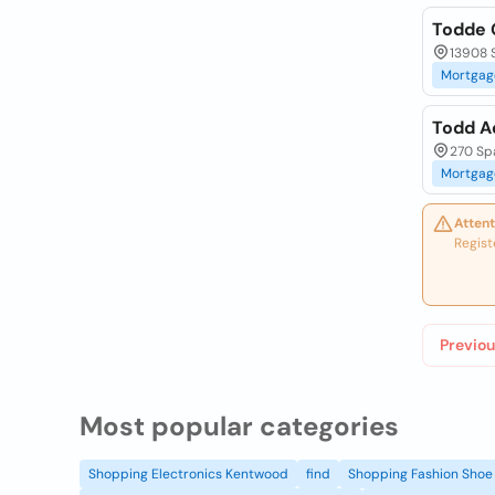
Todde 
13908 S
Mortgag
Todd A
270 Spa
Mortgag
Attent
Regist
Previou
Most popular categories
Shopping Electronics Kentwood
find
Shopping Fashion Shoe 