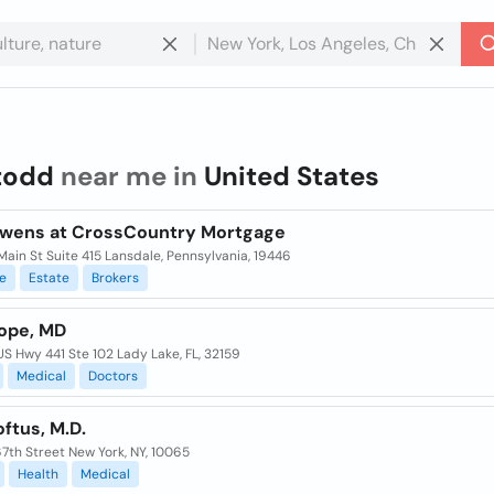
todd
near me in
United States
wens at CrossCountry Mortgage
ain St Suite 415 Lansdale, Pennsylvania, 19446
e
Estate
Brokers
ope, MD
S Hwy 441 Ste 102 Lady Lake, FL, 32159
Medical
Doctors
ftus, M.D.
7th Street New York, NY, 10065
Health
Medical