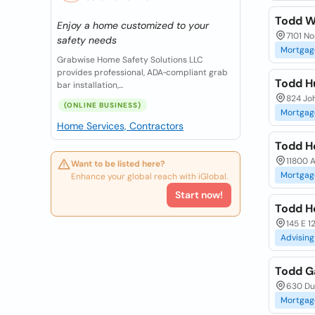
Todd W
Enjoy a home customized to your
7101 No
safety needs
Mortgag
Grabwise Home Safety Solutions LLC
provides professional, ADA‑compliant grab
Todd H
bar installation,...
824 Jo
(ONLINE BUSINESS)
Mortgag
Home Services, Contractors
Todd H
11800 
Want to be listed here?
Mortgag
Enhance your global reach with iGlobal.
Start now!
Todd H
145 E 1
Advising
Todd G
630 Dun
Mortgag