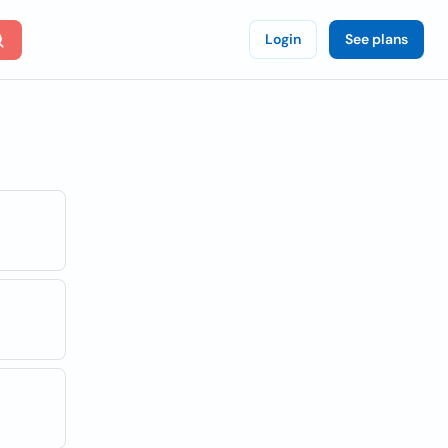
Login
See plans