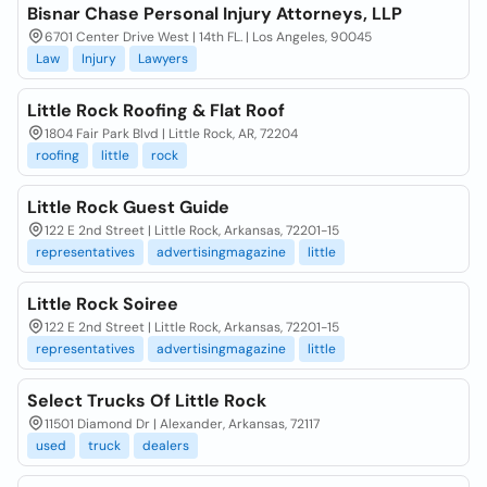
Bisnar Chase Personal Injury Attorneys, LLP
6701 Center Drive West | 14th FL. | Los Angeles, 90045
Law
Injury
Lawyers
Little Rock Roofing & Flat Roof
1804 Fair Park Blvd | Little Rock, AR, 72204
roofing
little
rock
Little Rock Guest Guide
122 E 2nd Street | Little Rock, Arkansas, 72201-15
representatives
advertisingmagazine
little
Little Rock Soiree
122 E 2nd Street | Little Rock, Arkansas, 72201-15
representatives
advertisingmagazine
little
Select Trucks Of Little Rock
11501 Diamond Dr | Alexander, Arkansas, 72117
used
truck
dealers