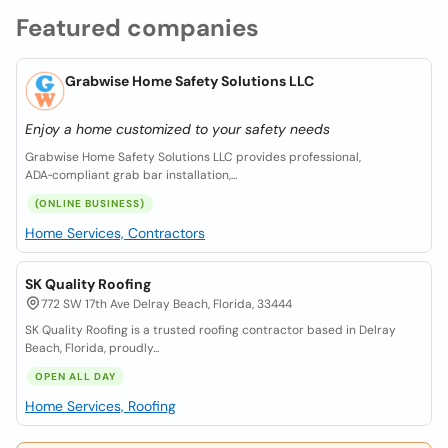
Featured companies
Grabwise Home Safety Solutions LLC
Enjoy a home customized to your safety needs
Grabwise Home Safety Solutions LLC provides professional,
ADA‑compliant grab bar installation,...
(ONLINE BUSINESS)
Home Services, Contractors
SK Quality Roofing
772 SW 17th Ave Delray Beach, Florida, 33444
SK Quality Roofing is a trusted roofing contractor based in Delray
Beach, Florida, proudly...
OPEN ALL DAY
Home Services, Roofing