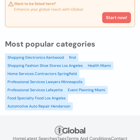
Want to be listed here?
Enhance your global reach with iGlobal.
Start now!
Most popular categories
Shopping Electronics Kentwood
find
Shopping Fashion Shoe Stores Los Angeles
Health Miami
Home Services Contractors Springfield
Professional Services Lawyers Minneapolis
Professional Services Lafayette
Event Planning Miami
Food Specialty Food Los Angeles
Automotive Auto Repair Henderson
Home
Latest Searches
Tags
Terms And Conditions
Contact