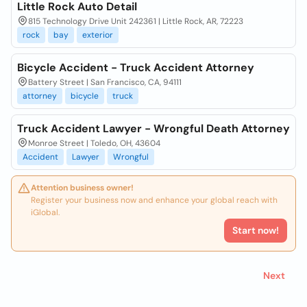
Little Rock Auto Detail
815 Technology Drive Unit 242361 | Little Rock, AR, 72223
rock
bay
exterior
Bicycle Accident - Truck Accident Attorney
Battery Street | San Francisco, CA, 94111
attorney
bicycle
truck
Truck Accident Lawyer - Wrongful Death Attorney
Monroe Street | Toledo, OH, 43604
Accident
Lawyer
Wrongful
Attention business owner!
Register your business now and enhance your global reach with
iGlobal.
Start now!
Next