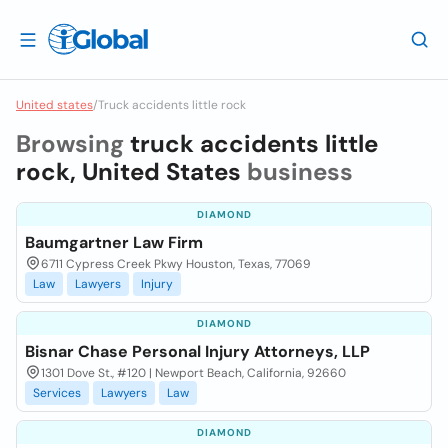
United states
/
Truck accidents little rock
Browsing
truck accidents little
rock, United States
business
DIAMOND
Baumgartner Law Firm
6711 Cypress Creek Pkwy Houston, Texas, 77069
Law
Lawyers
Injury
DIAMOND
Bisnar Chase Personal Injury Attorneys, LLP
1301 Dove St., #120 | Newport Beach, California, 92660
Services
Lawyers
Law
DIAMOND