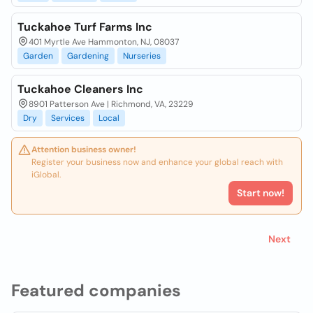
Tuckahoe Turf Farms Inc
401 Myrtle Ave Hammonton, NJ, 08037
Garden
Gardening
Nurseries
Tuckahoe Cleaners Inc
8901 Patterson Ave | Richmond, VA, 23229
Dry
Services
Local
Attention business owner!
Register your business now and enhance your global reach with
iGlobal.
Start now!
Next
Featured companies