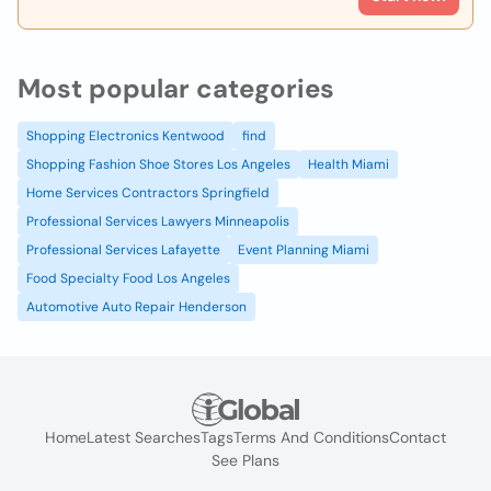
Most popular categories
Shopping Electronics Kentwood
find
Shopping Fashion Shoe Stores Los Angeles
Health Miami
Home Services Contractors Springfield
Professional Services Lawyers Minneapolis
Professional Services Lafayette
Event Planning Miami
Food Specialty Food Los Angeles
Automotive Auto Repair Henderson
Home
Latest Searches
Tags
Terms And Conditions
Contact
See Plans