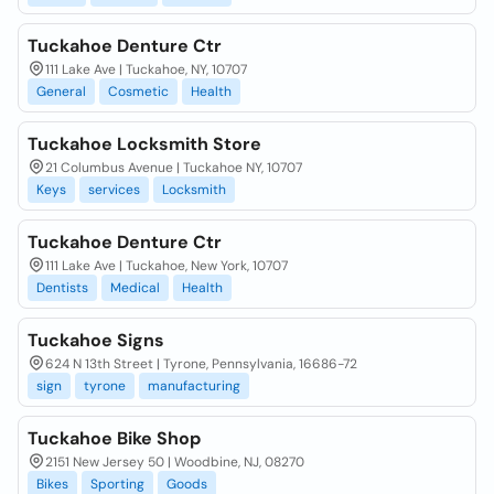
Tuckahoe Denture Ctr
111 Lake Ave | Tuckahoe, NY, 10707
General
Cosmetic
Health
Tuckahoe Locksmith Store
21 Columbus Avenue | Tuckahoe NY, 10707
Keys
services
Locksmith
Tuckahoe Denture Ctr
111 Lake Ave | Tuckahoe, New York, 10707
Dentists
Medical
Health
Tuckahoe Signs
624 N 13th Street | Tyrone, Pennsylvania, 16686-72
sign
tyrone
manufacturing
Tuckahoe Bike Shop
2151 New Jersey 50 | Woodbine, NJ, 08270
Bikes
Sporting
Goods