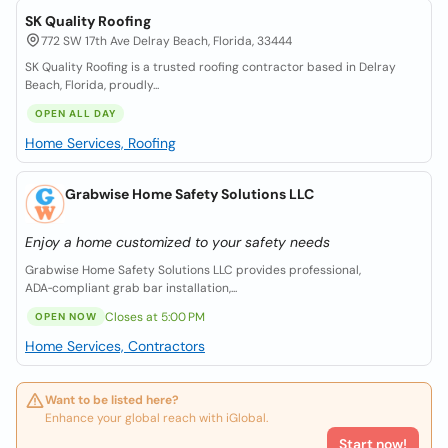
SK Quality Roofing
772 SW 17th Ave Delray Beach, Florida, 33444
SK Quality Roofing is a trusted roofing contractor based in Delray
Beach, Florida, proudly...
OPEN ALL DAY
Home Services, Roofing
Grabwise Home Safety Solutions LLC
Enjoy a home customized to your safety needs
Grabwise Home Safety Solutions LLC provides professional,
ADA‑compliant grab bar installation,...
Closes at 5:00 PM
OPEN NOW
Home Services, Contractors
Want to be listed here?
Enhance your global reach with iGlobal.
Start now!