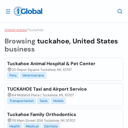
United states
/
Tuckahoe
Browsing
tuckahoe, United States
business
Tuckahoe Animal Hospital & Pet Center
20 Depot Square Tuckahoe, NY, 10707
Pets
Veterinarians
TUCKAHOE Taxi and Airport Service
64 Midland Place | Tuckahoe, NY, 10707
Transportation
Taxis
Hotels
Tuckahoe Family Orthodontics
115 Main Street 304 Tuckahoe, NY, 10707
Health
Medical
Dentists