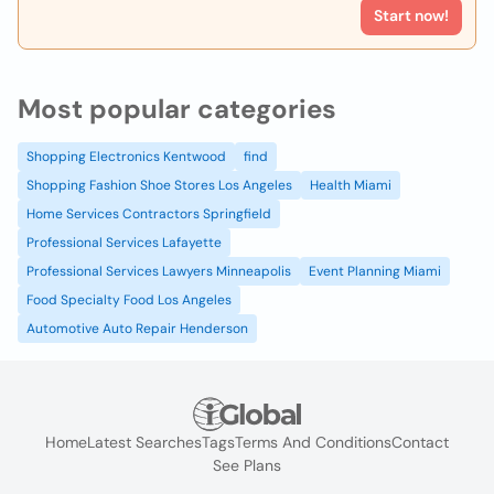
Start now!
Most popular categories
Shopping Electronics Kentwood
find
Shopping Fashion Shoe Stores Los Angeles
Health Miami
Home Services Contractors Springfield
Professional Services Lafayette
Professional Services Lawyers Minneapolis
Event Planning Miami
Food Specialty Food Los Angeles
Automotive Auto Repair Henderson
Home
Latest Searches
Tags
Terms And Conditions
Contact
See Plans