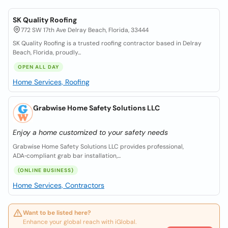
SK Quality Roofing
772 SW 17th Ave Delray Beach, Florida, 33444
SK Quality Roofing is a trusted roofing contractor based in Delray
Beach, Florida, proudly...
OPEN ALL DAY
Home Services, Roofing
Grabwise Home Safety Solutions LLC
Enjoy a home customized to your safety needs
Grabwise Home Safety Solutions LLC provides professional,
ADA‑compliant grab bar installation,...
(ONLINE BUSINESS)
Home Services, Contractors
Want to be listed here?
Enhance your global reach with iGlobal.