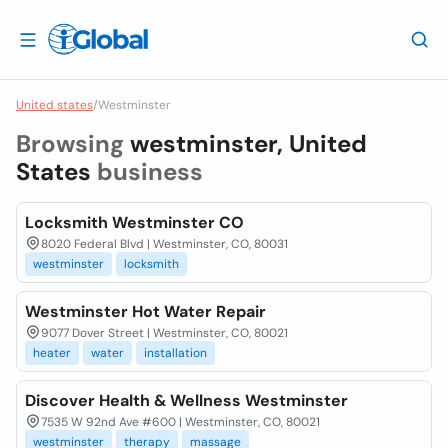
United states
/
Westminster
Browsing
westminster, United
States
business
Locksmith Westminster CO
8020 Federal Blvd | Westminster, CO, 80031
westminster
locksmith
Westminster Hot Water Repair
9077 Dover Street | Westminster, CO, 80021
heater
water
installation
Discover Health & Wellness Westminster
7535 W 92nd Ave #600 | Westminster, CO, 80021
westminster
therapy
massage