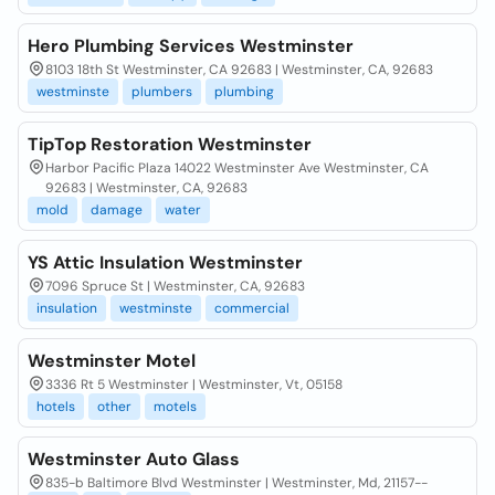
Hero Plumbing Services Westminster
8103 18th St Westminster, CA 92683 | Westminster, CA, 92683
westminste
plumbers
plumbing
TipTop Restoration Westminster
Harbor Pacific Plaza 14022 Westminster Ave Westminster, CA
92683 | Westminster, CA, 92683
mold
damage
water
YS Attic Insulation Westminster
7096 Spruce St | Westminster, CA, 92683
insulation
westminste
commercial
Westminster Motel
3336 Rt 5 Westminster | Westminster, Vt, 05158
hotels
other
motels
Westminster Auto Glass
835-b Baltimore Blvd Westminster | Westminster, Md, 21157--