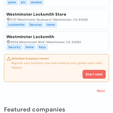
plate
etc
window
Westminster Locksmith Store
6731 Westminster Boulevard | Westminster, CA, 92683
Locksmiths
Services
Home
Westminster Locksmith
6904 Westminster Blvd | Westminster, CA, 92683
Security
Home
Keys
Attention business owner!
Register your business now and enhance your global reach with
iGlobal.
Start now!
Next
Featured companies