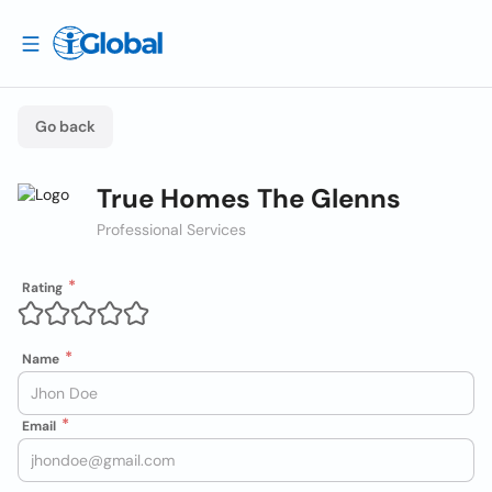
Go back
True Homes The Glenns
Professional Services
Rating
Name
Email