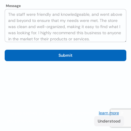
Message
Submit
We use cookies to improve the user experience
learn more
. If
you continue browsing you accept their use.
Understood