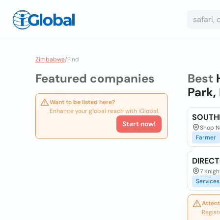
Zimbabwe
/
Find
Featured companies
Best
Park,
Want to be listed here?
Enhance your global reach with iGlobal.
SOUTH
Start now!
Shop N
Farmer
DIREC
7 Knigh
Services
Attent
Regist