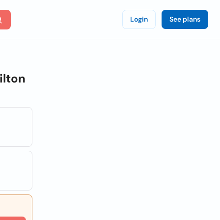
Login
See plans
ilton