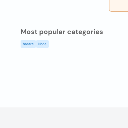
Most popular categories
harare
None