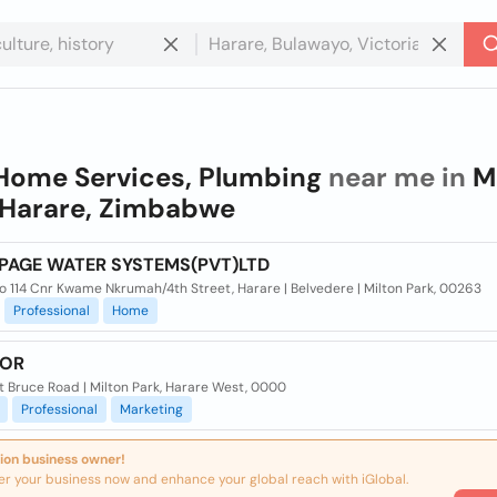
Home Services, Plumbing
near me in
M
 Harare, Zimbabwe
PAGE WATER SYSTEMS(PVT)LTD
o 114 Cnr Kwame Nkrumah/4th Street, Harare | Belvedere | Milton Park, 00263
Professional
Home
TOR
t Bruce Road | Milton Park, Harare West, 0000
Professional
Marketing
ion business owner!
er your business now and enhance your global reach with iGlobal.