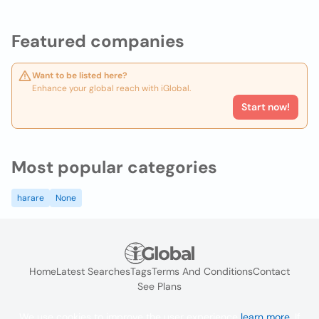
Featured companies
Want to be listed here?
Enhance your global reach with iGlobal.
Start now!
Most popular categories
harare
None
Home
Latest Searches
Tags
Terms And Conditions
Contact
See Plans
We use cookies to improve the user experience
learn more
. If