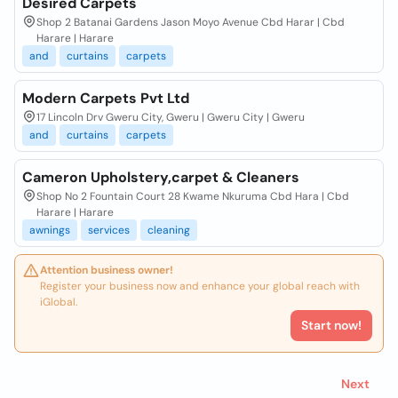
Desired Carpets
Shop 2 Batanai Gardens Jason Moyo Avenue Cbd Harar | Cbd
Harare | Harare
and
curtains
carpets
Modern Carpets Pvt Ltd
17 Lincoln Drv Gweru City, Gweru | Gweru City | Gweru
and
curtains
carpets
Cameron Upholstery,carpet & Cleaners
Shop No 2 Fountain Court 28 Kwame Nkuruma Cbd Hara | Cbd
Harare | Harare
awnings
services
cleaning
Attention business owner!
Register your business now and enhance your global reach with
iGlobal.
Start now!
Next