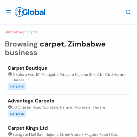
Zimbabwe
/
Carpet
Browsing
carpet, Zimbabwe
business
Carpet Boutique
5 Kufara Hse, 101 R.mugabe Rd /sam Nujoma Strt. Cb | Cbd Harare |
Harare
carpets
Advantage Carpets
33 Chester Road Avondale, Harare | Avondale | Harare
carpets
Carpet Kings Ltd
Eastgate Mall Sam Nujoma Street/robert Mugabe Road | Cbd