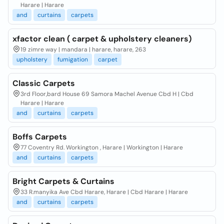
Harare | Harare
and
curtains
carpets
xfactor clean ( carpet & upholstery cleaners)
19 zimre way | mandara | harare, harare, 263
upholstery
fumigation
carpet
Classic Carpets
3rd Floor,bard House 69 Samora Machel Avenue Cbd H | Cbd
Harare | Harare
and
curtains
carpets
Boffs Carpets
77 Coventry Rd. Workington , Harare | Workington | Harare
and
curtains
carpets
Bright Carpets & Curtains
33 R.manyika Ave Cbd Harare, Harare | Cbd Harare | Harare
and
curtains
carpets