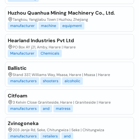
Huzhou Quanhua Mining Machinery Co., Ltd.
Tangkou, Yangjiabu Town | Huzhou, Zhejiang
manufacturer
machine
equipment
Hearland Industries Pvt Ltd
PO Box AY j21, Amby, Harare | Harare
Manufacturer
Chemicals
Ballistic
Stand 337, Williams Way, Msasa, Harare | Msasa | Harare
manufacturers
shooters
alcoholic
Citfoam
3 Kelvin Close Graniteside, Harare | Graniteside | Harare
manufacturers
and
matress
Zvinogoneka
203 Jenje Rd, Seke, Chitungwiza | Seke | Chitungwiza
manufacturers
retailers
and