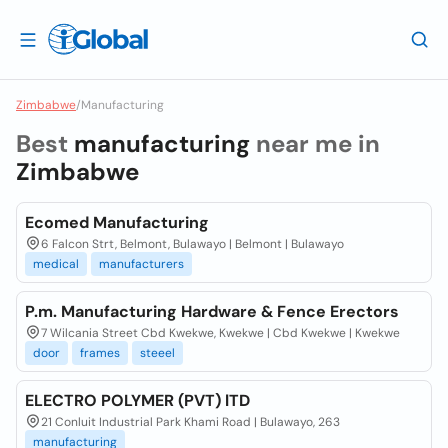
Zimbabwe
/
Manufacturing
Best
manufacturing
near me in
Zimbabwe
Ecomed Manufacturing
6 Falcon Strt, Belmont, Bulawayo | Belmont | Bulawayo
medical
manufacturers
P.m. Manufacturing Hardware & Fence Erectors
7 Wilcania Street Cbd Kwekwe, Kwekwe | Cbd Kwekwe | Kwekwe
door
frames
steeel
ELECTRO POLYMER (PVT) lTD
21 Conluit Industrial Park Khami Road | Bulawayo, 263
manufacturing