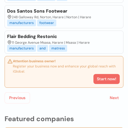
Dos Santos Sons Footwear
248 Galloway Rd, Norton, Harare | Norton | Harare
manufacturers
footwear
Flair Bedding Restonic
11 George Avenue Msasa, Harare | Msasa | Harare
manufacturers
and
matress
Attention business owner!
Register your business now and enhance your global reach with
iGlobal.
Start now!
Previous
Next
Featured companies