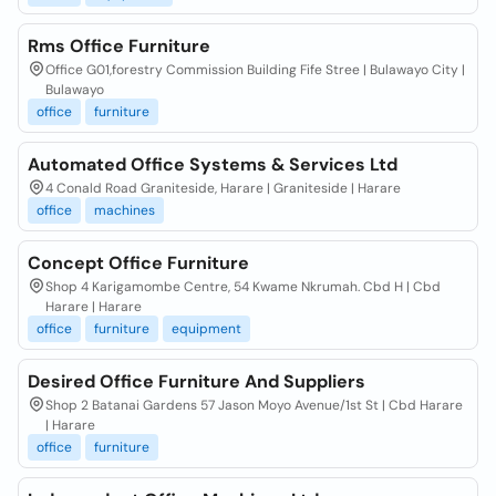
Rms Office Furniture
Office G01,forestry Commission Building Fife Stree | Bulawayo City |
Bulawayo
office
furniture
Automated Office Systems & Services Ltd
4 Conald Road Graniteside, Harare | Graniteside | Harare
office
machines
Concept Office Furniture
Shop 4 Karigamombe Centre, 54 Kwame Nkrumah. Cbd H | Cbd
Harare | Harare
office
furniture
equipment
Desired Office Furniture And Suppliers
Shop 2 Batanai Gardens 57 Jason Moyo Avenue/1st St | Cbd Harare
| Harare
office
furniture