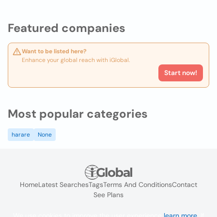
Featured companies
Want to be listed here?
Enhance your global reach with iGlobal.
Start now!
Most popular categories
harare
None
Home
Latest Searches
Tags
Terms And Conditions
Contact
See Plans
We use cookies to improve the user experience
learn more
. If