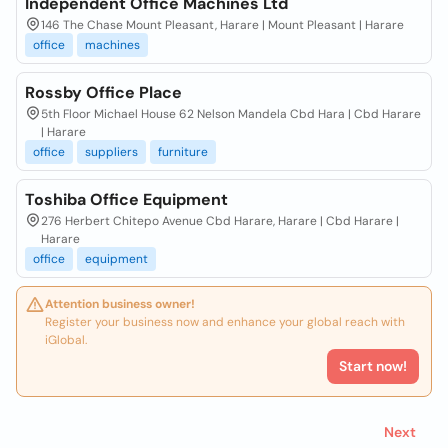
Independent Office Machines Ltd
146 The Chase Mount Pleasant, Harare | Mount Pleasant | Harare
office
machines
Rossby Office Place
5th Floor Michael House 62 Nelson Mandela Cbd Hara | Cbd Harare
| Harare
office
suppliers
furniture
Toshiba Office Equipment
276 Herbert Chitepo Avenue Cbd Harare, Harare | Cbd Harare |
Harare
office
equipment
Attention business owner!
Register your business now and enhance your global reach with
iGlobal.
Start now!
Next