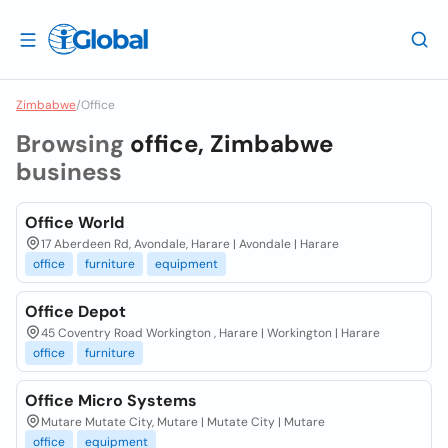
Zimbabwe
/
Office
Browsing
office, Zimbabwe
business
Office World
17 Aberdeen Rd, Avondale, Harare | Avondale | Harare
office
furniture
equipment
Office Depot
45 Coventry Road Workington , Harare | Workington | Harare
office
furniture
Office Micro Systems
Mutare Mutate City, Mutare | Mutate City | Mutare
office
equipment