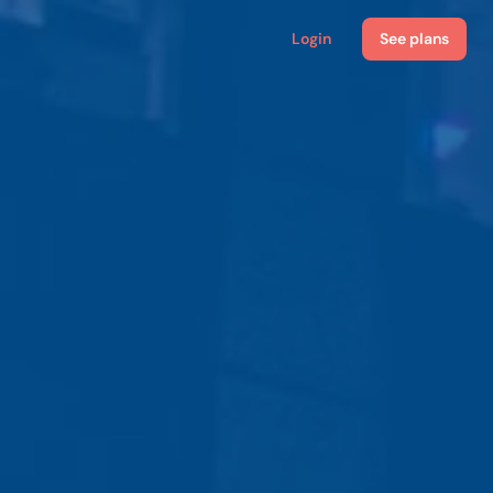
Login
See plans