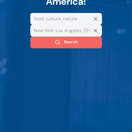
America!
Search