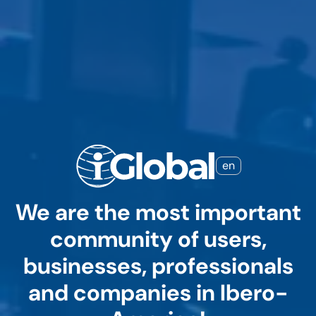
en
We are the most important
community of users,
businesses, professionals
and companies in Ibero-