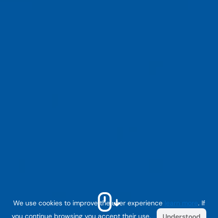
We use cookies to improve the user experience
learn more
. If
you continue browsing you accept their use.
Understood