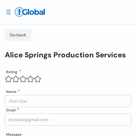
Go back
Alice Springs Production Services
Rating
Name
Email
Message