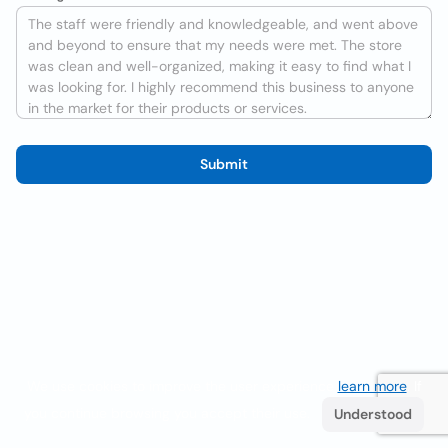
Submit
We use cookies to improve the user experience
learn more
. If
you continue browsing you accept their use.
Understood