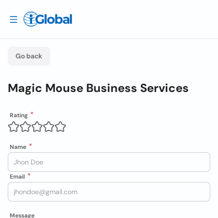
Go back
Magic Mouse Business Services
Rating
Name
Email
Message