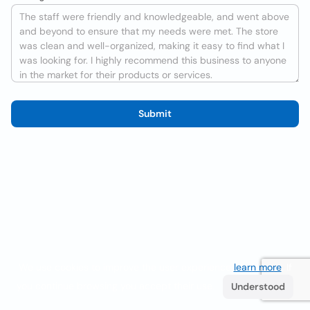
Submit
We use cookies to improve the user experience
learn more
. If
you continue browsing you accept their use.
Understood