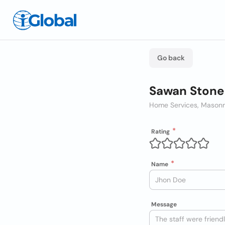
Go back
Sawan Stone
Home Services, Mason
Rating
Name
Message