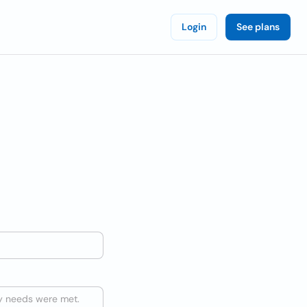
Login
See plans