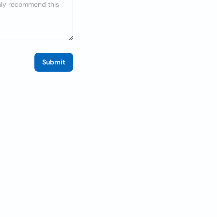
Submit