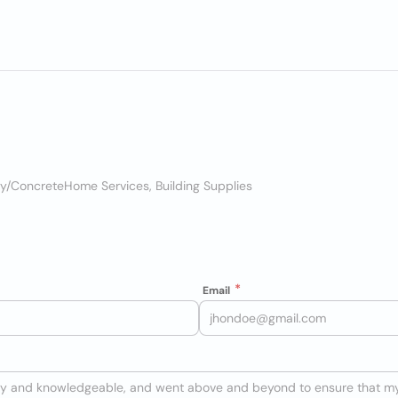
ry/Concrete
Home Services, Building Supplies
Email