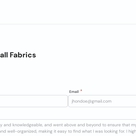
ll Fabrics
Email