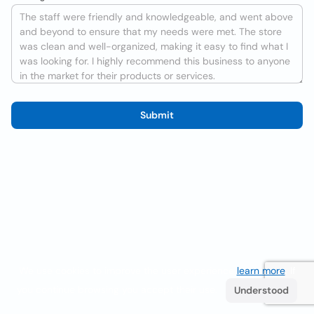
Submit
We use cookies to improve the user experience
learn more
. If
you continue browsing you accept their use.
Understood