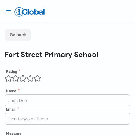
Go back
Fort Street Primary School
Rating
Name
Email
Message