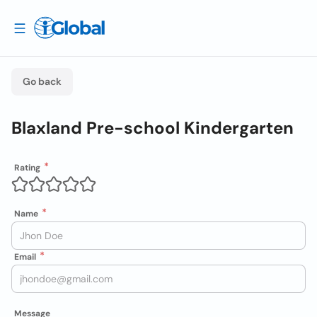
Go back
Blaxland Pre-school Kindergarten
Rating
Name
Email
Message