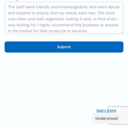
Submit
We use cookies to improve the user experience
learn more
. If
you continue browsing you accept their use.
Understood