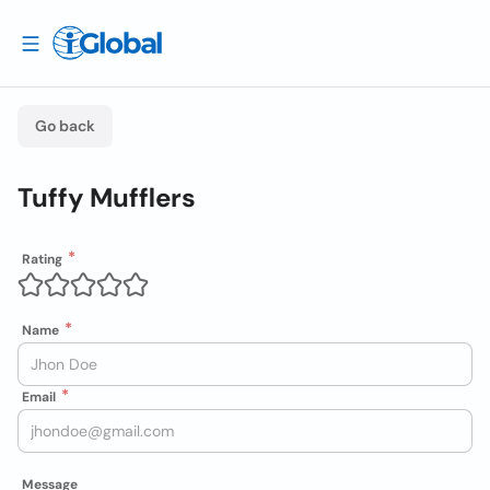
Go back
Tuffy Mufflers
Rating
Name
Email
Message