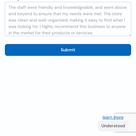
Submit
We use cookies to improve the user experience
learn more
. If
you continue browsing you accept their use.
Understood