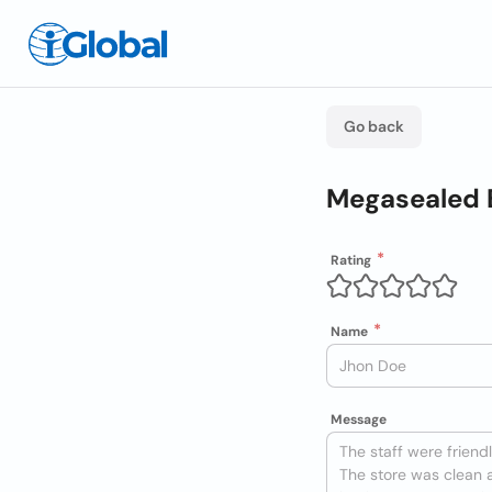
Go back
Megasealed 
Rating
Name
Message