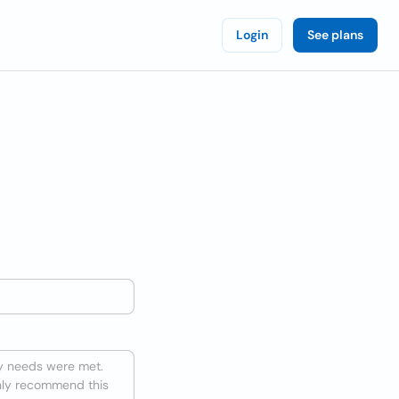
Login
See plans