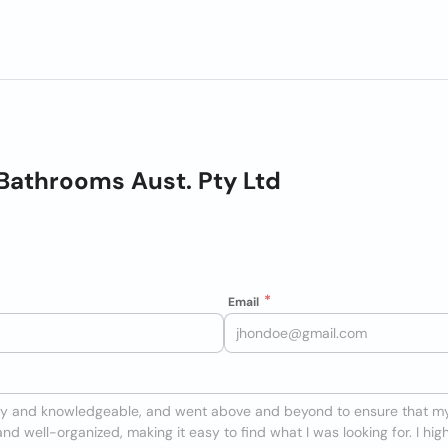
Bathrooms Aust. Pty Ltd
Email