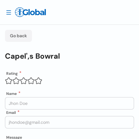
Go back
Capel',s Bowral
Rating
Name
Email
Message