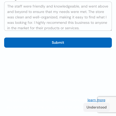
Submit
We use cookies to improve the user experience
learn more
. If
you continue browsing you accept their use.
Understood