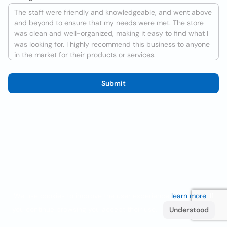
Submit
We use cookies to improve the user experience
learn more
. If
you continue browsing you accept their use.
Understood