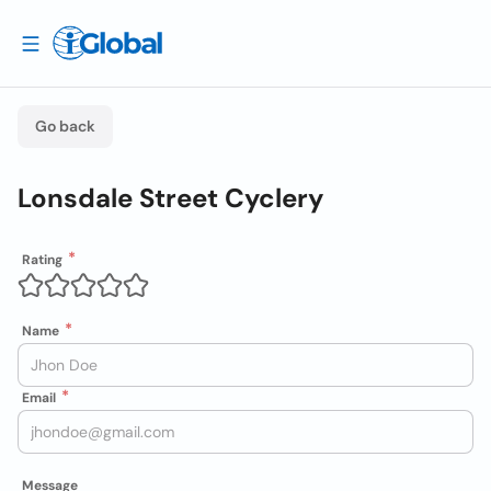
Go back
Lonsdale Street Cyclery
Rating
Name
Email
Message