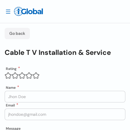
Go back
Cable T V Installation & Service
Rating
Name
Email
Message