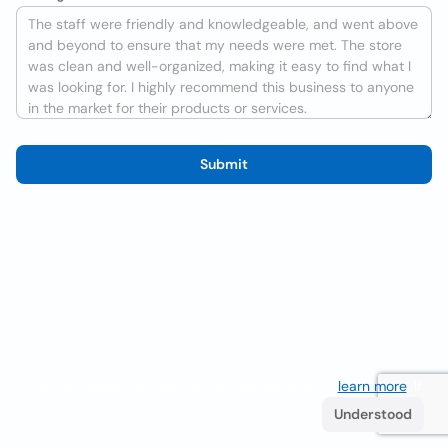
Submit
We use cookies to improve the user experience
learn more
. If
you continue browsing you accept their use.
Understood