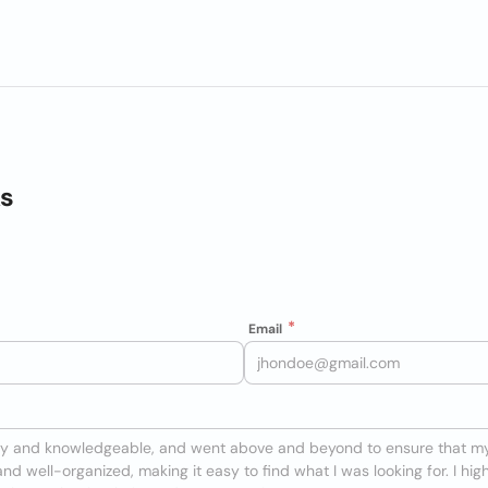
ks
Email