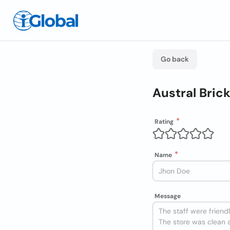
Go back
Austral Bric
Rating
Name
Message