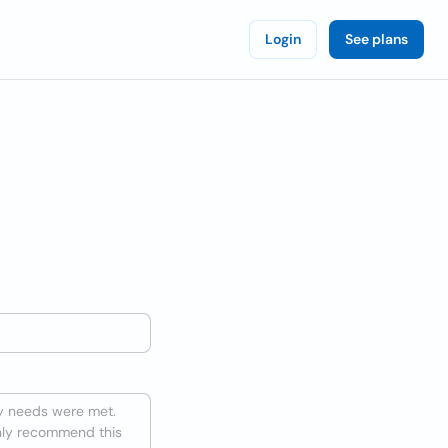
Login
See plans