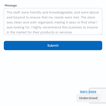
Message
Submit
We use cookies to improve the user experience
learn more
. If
you continue browsing you accept their use.
Understood