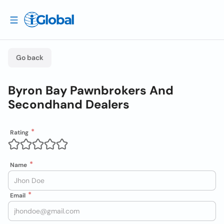
Go back
Byron Bay Pawnbrokers And
Secondhand Dealers
Rating
Name
Email