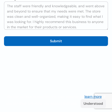
Submit
We use cookies to improve the user experience
learn more
. If
you continue browsing you accept their use.
Understood