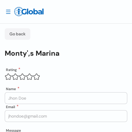
Go back
Monty',s Marina
Rating
Name
Email
Message