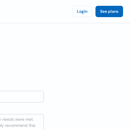
Login
See plans