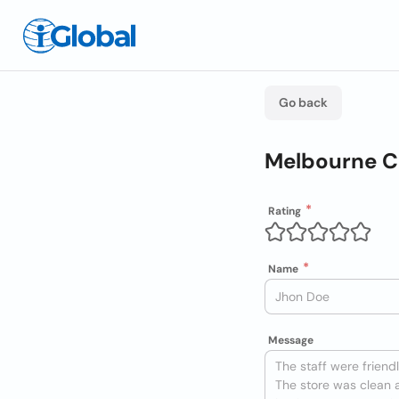
Go back
Melbourne Ca
Rating
Name
Message