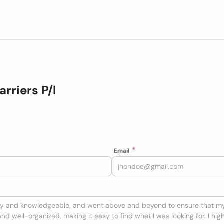
rriers P/l
Email