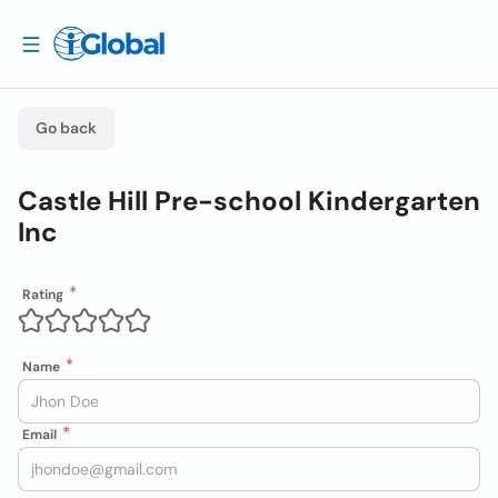
Go back
Castle Hill Pre-school Kindergarten
Inc
Rating
Name
Email