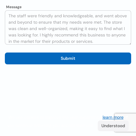
Message
Submit
We use cookies to improve the user experience
learn more
. If
you continue browsing you accept their use.
Understood