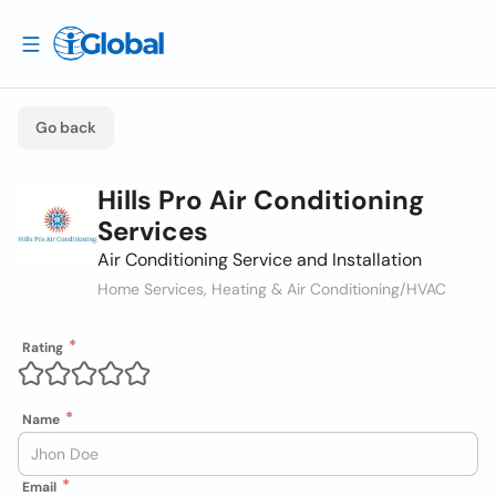
Go back
Hills Pro Air Conditioning
Services
Air Conditioning Service and Installation
Home Services, Heating & Air Conditioning/HVAC
Rating
Name
Email