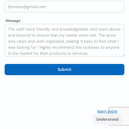
Message
Submit
We use cookies to improve the user experience
learn more
. If
you continue browsing you accept their use.
Understood