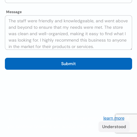
Message
Submit
We use cookies to improve the user experience
learn more
. If
you continue browsing you accept their use.
Understood