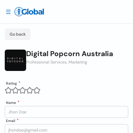
Go back
Digital Popcorn Australia
Professional Services, Marketing
Rating
Name
Email