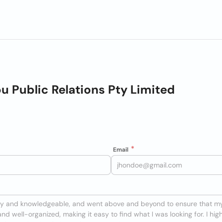
u Public Relations Pty Limited
Email