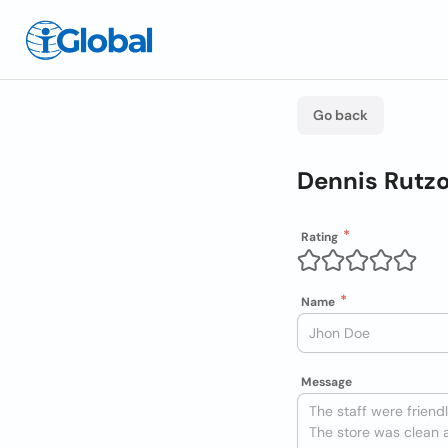
Go back
Dennis Rutzo
Rating
Name
Message