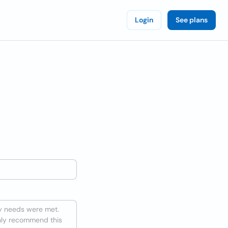
Login
See plans