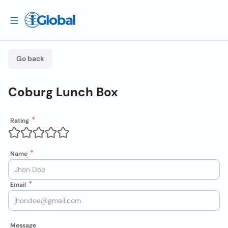
Go back
Coburg Lunch Box
Rating
Name
Email
Message