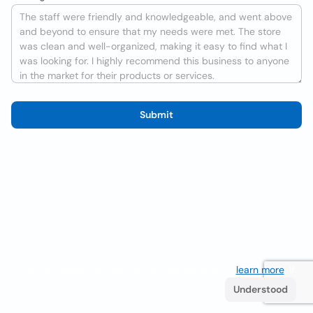
Submit
We use cookies to improve the user experience
learn more
. If
you continue browsing you accept their use.
Understood