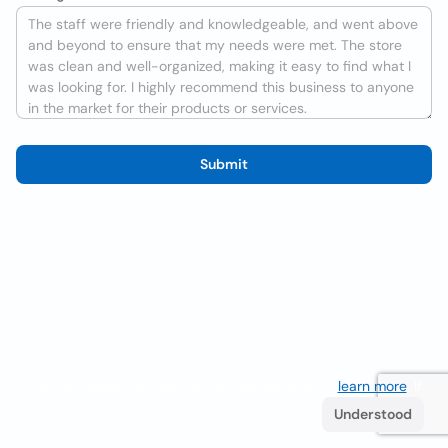
Submit
We use cookies to improve the user experience
learn more
. If
you continue browsing you accept their use.
Understood