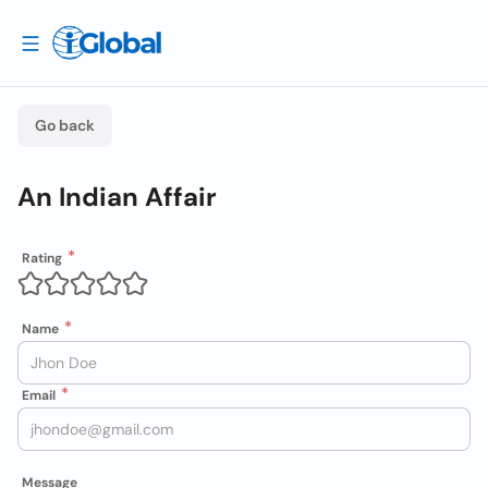
Go back
An Indian Affair
Rating
Name
Email
Message