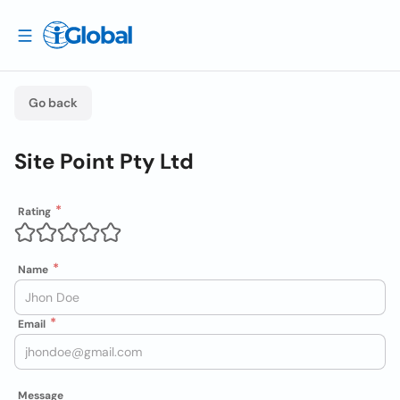
Go back
Site Point Pty Ltd
Rating
Name
Email
Message