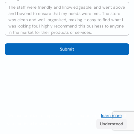
Submit
We use cookies to improve the user experience
learn more
. If
you continue browsing you accept their use.
Understood