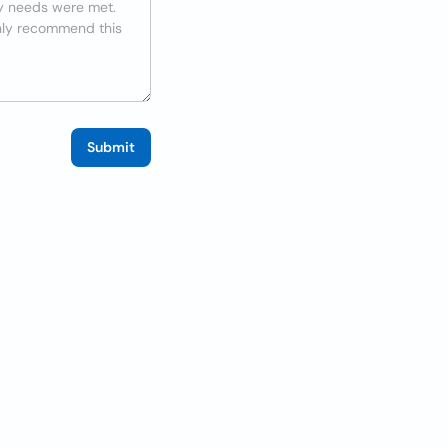
Submit