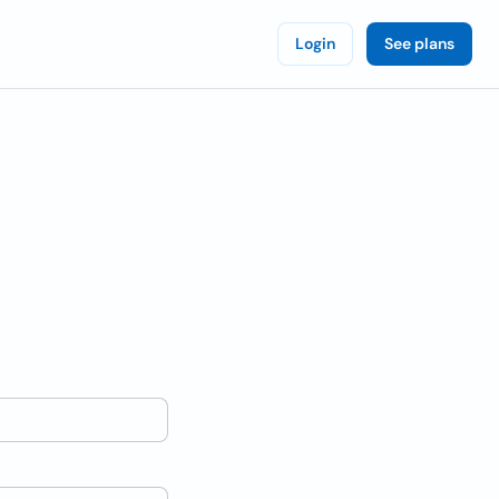
Login
See plans