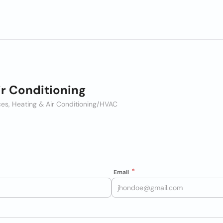
r Conditioning
es, Heating & Air Conditioning/HVAC
Email