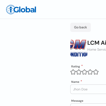
Go back
LCM Ai
Home Servic
Rating
Name
Message