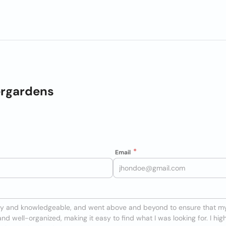
ergardens
Email