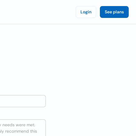
Login
See plans