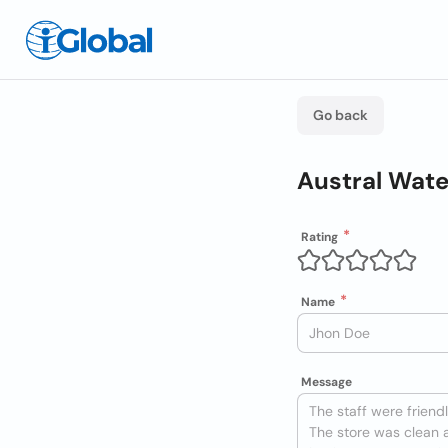
Go back
Austral Wat
Rating
Name
Message