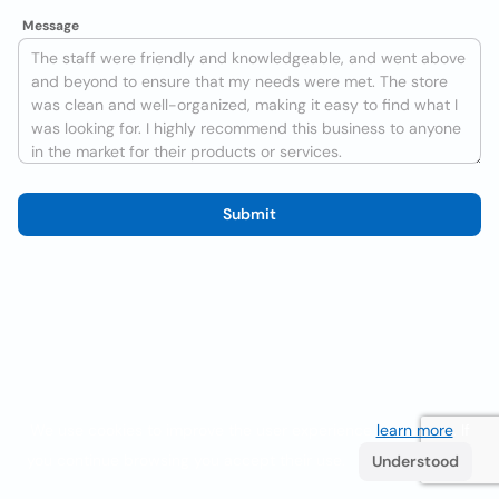
Message
Submit
We use cookies to improve the user experience
learn more
. If
you continue browsing you accept their use.
Understood