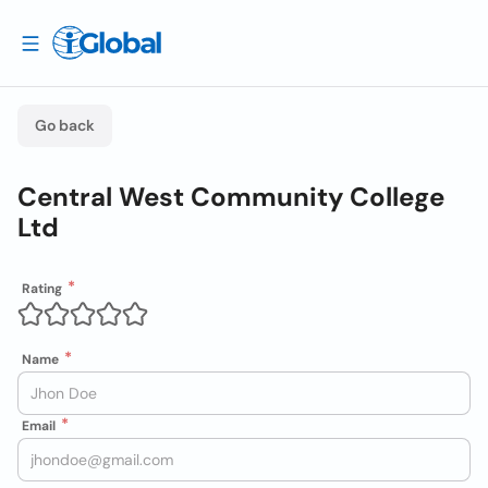
Go back
Central West Community College
Ltd
Rating
Name
Email