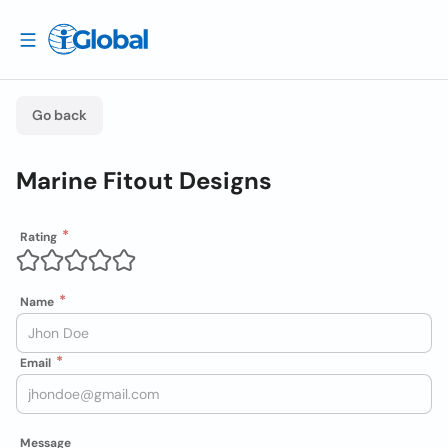
Go back
Marine Fitout Designs
Rating
Name
Email
Message