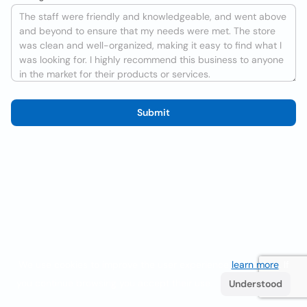
Submit
We use cookies to improve the user experience
learn more
. If
you continue browsing you accept their use.
Understood