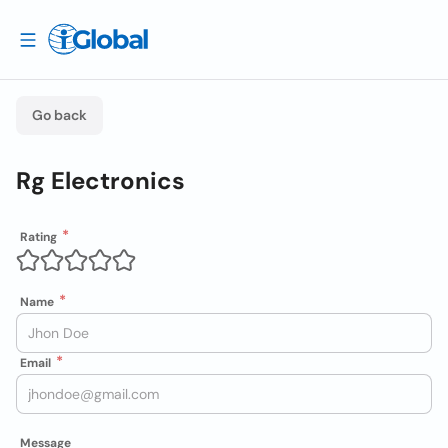
Go back
Rg Electronics
Rating
Name
Email
Message