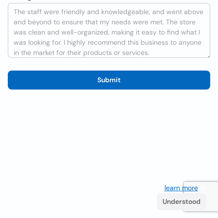
Submit
We use cookies to improve the user experience
learn more
. If
you continue browsing you accept their use.
Understood