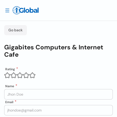
Go back
Gigabites Computers & Internet
Cafe
Rating
Name
Email