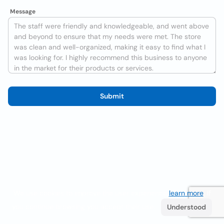
Message
Submit
We use cookies to improve the user experience
learn more
. If
you continue browsing you accept their use.
Understood