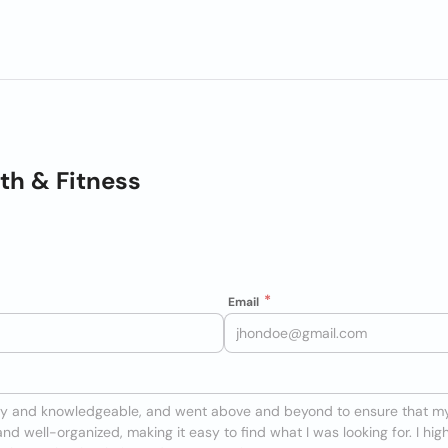
lth & Fitness
Email