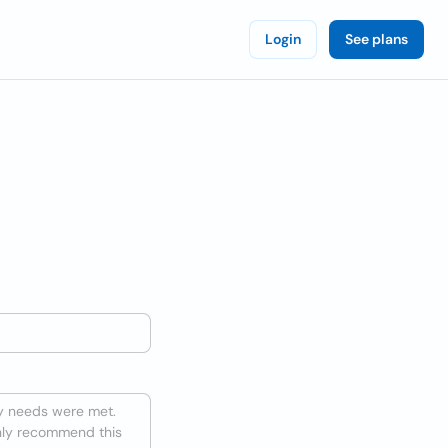
Login
See plans