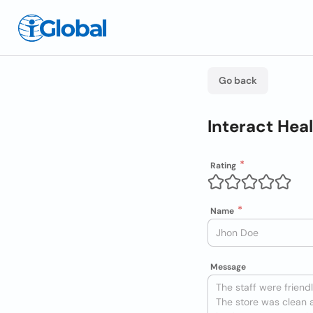
Go back
Interact Hea
Rating
Name
Message