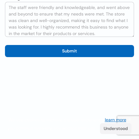
Submit
We use cookies to improve the user experience
learn more
. If
you continue browsing you accept their use.
Understood