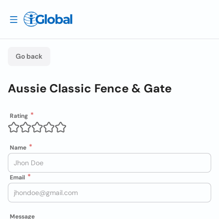
Go back
Aussie Classic Fence & Gate
Rating
Name
Email
Message