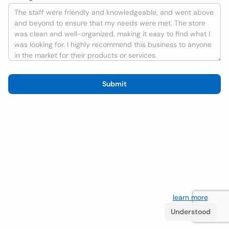
Submit
We use cookies to improve the user experience
learn more
. If
you continue browsing you accept their use.
Understood