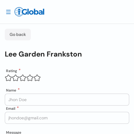
Go back
Lee Garden Frankston
Rating
Name
Email
Message