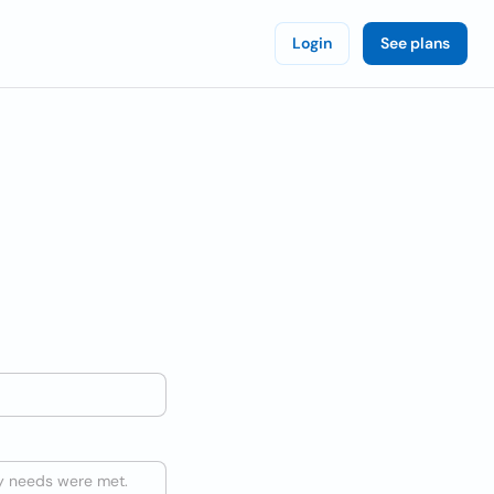
Login
See plans