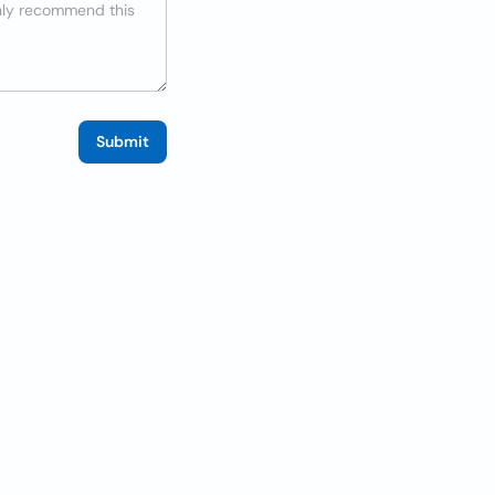
Submit