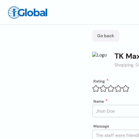
Go back
TK Max
Shopping, D
Rating
Name
Message