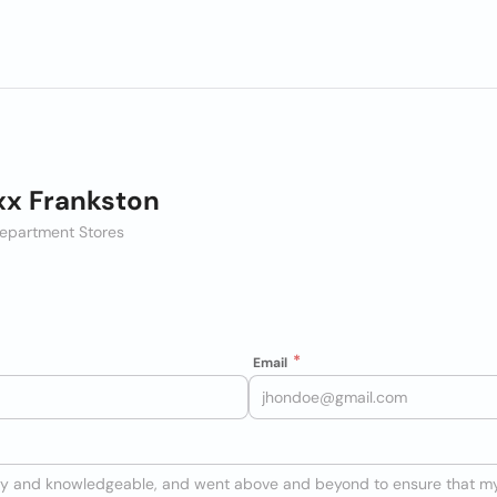
x Frankston
epartment Stores
Email