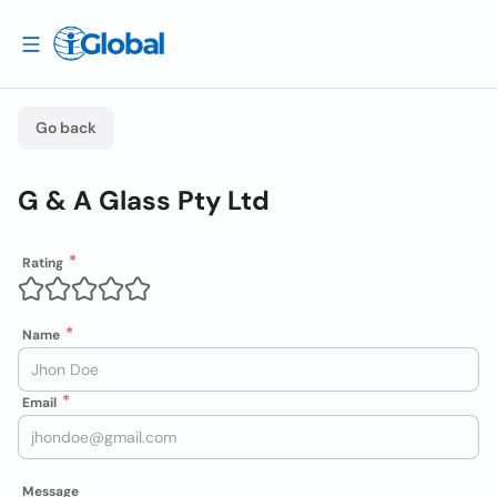
Go back
G & A Glass Pty Ltd
Rating
Name
Email
Message