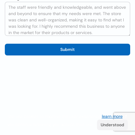
Submit
We use cookies to improve the user experience
learn more
. If
you continue browsing you accept their use.
Understood