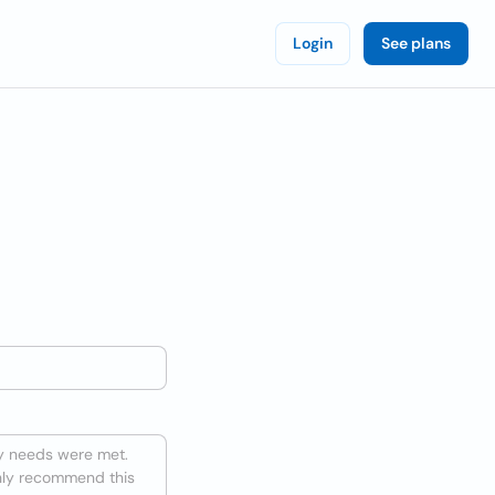
Login
See plans