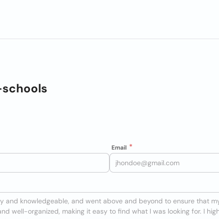
-schools
Email