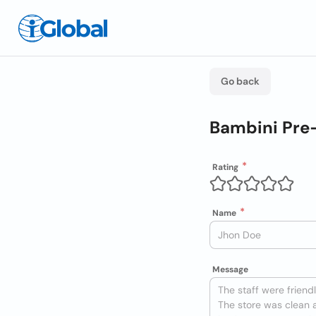
Go back
Bambini Pre
Rating
Name
Message