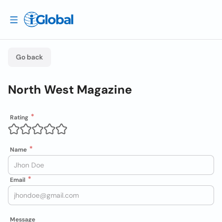
Go back
North West Magazine
Rating
Name
Email
Message