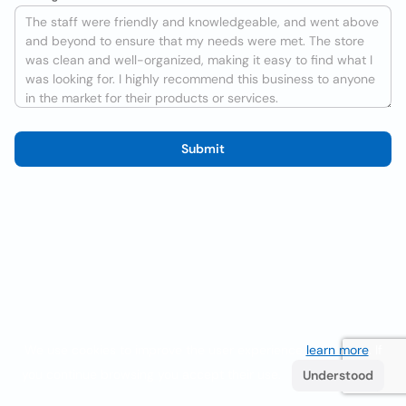
Submit
We use cookies to improve the user experience
learn more
. If
you continue browsing you accept their use.
Understood