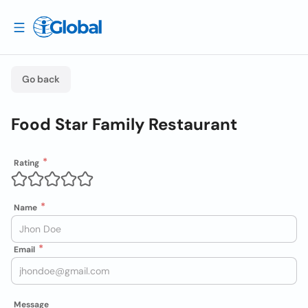
Go back
Food Star Family Restaurant
Rating
Name
Email
Message