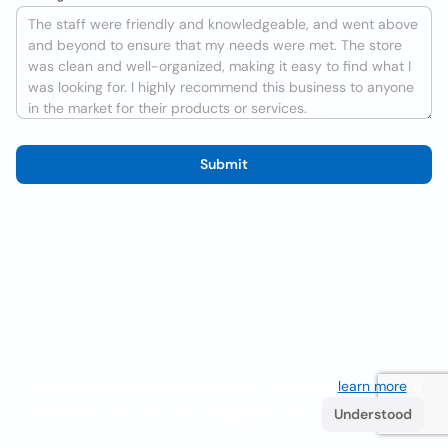
Submit
We use cookies to improve the user experience
learn more
. If
you continue browsing you accept their use.
Understood