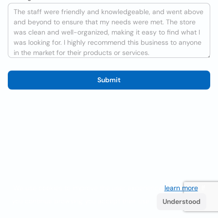
Submit
We use cookies to improve the user experience
learn more
. If
you continue browsing you accept their use.
Understood