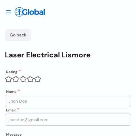
Go back
Laser Electrical Lismore
Rating
Name
Email
Message